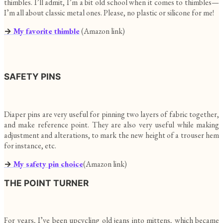
thimbles. I’ll admit, I’m a bit old school when it comes to thimbles—
I’m all about classic metal ones. Please, no plastic or silicone for me!
→
My favorite thimble
(Amazon link)
SAFETY PINS
Diaper pins are very useful for pinning two layers of fabric together,
and make reference point. They are also very useful while making
adjustment and alterations, to mark the new height of a trouser hem
for instance, etc.
→
My safety pin choice
(Amazon link)
THE POINT TURNER
For years, I’ve been upcycling old jeans into mittens, which became