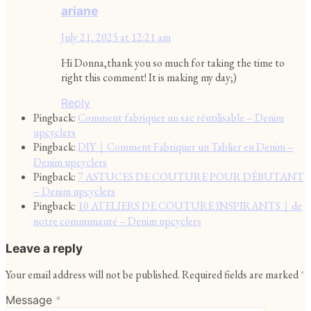
ariane
July 21, 2025 at 12:21 am
Hi Donna,thank you so much for taking the time to
right this comment! It is making my day;)
Reply
Pingback:
Comment fabriquer un sac réutilisable – Denim
upcyclers
Pingback:
DIY｜Comment Fabriquer un Tablier en Denim –
Denim upcyclers
Pingback:
7 ASTUCES DE COUTURE POUR DÉBUTANT
– Denim upcyclers
Pingback:
10 ATELIERS DE COUTURE INSPIRANTS｜de
notre communauté – Denim upcyclers
Leave a reply
Your email address will not be published.
Required fields are marked
*
Message
*