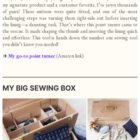
my signature product and a customer favorite. I’ve sewn thousands
of pairs! These mittens were quite fitted, and one of the most
challenging steps was turning them right-side out before inserting
the lining—a daunting task. That’s where this point turner came to
the rescue. It made shaping the thumb and inserting the lining quick
and effortless. This tool is hands down the number one sewing tool
you didn’t know you needed!
→
My go-to point turner
(Amazon link)
MY BIG SEWING BOX