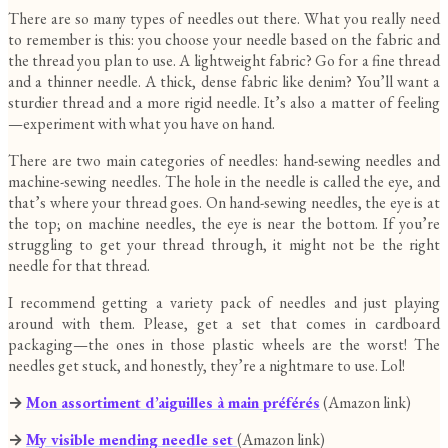
There are so many types of needles out there. What you really need
to remember is this: you choose your needle based on the fabric and
the thread you plan to use. A lightweight fabric? Go for a fine thread
and a thinner needle. A thick, dense fabric like denim? You’ll want a
sturdier thread and a more rigid needle. It’s also a matter of feeling
—experiment with what you have on hand.
There are two main categories of needles: hand-sewing needles and
machine-sewing needles. The hole in the needle is called the eye, and
that’s where your thread goes. On hand-sewing needles, the eye is at
the top; on machine needles, the eye is near the bottom. If you’re
struggling to get your thread through, it might not be the right
needle for that thread.
I recommend getting a variety pack of needles and just playing
around with them. Please, get a set that comes in cardboard
packaging—the ones in those plastic wheels are the worst! The
needles get stuck, and honestly, they’re a nightmare to use. Lol!
→
Mon assortiment d’aiguilles à main préférés
(Amazon link)
→
My
visible mending needle set
(Amazon link)