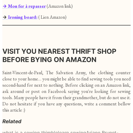
→ Mon fer à repasser
(Amazon link)
→
Ironing board:
( Lien Amazon)
VISIT YOU NEAREST THRIFT SHOP
BEFORE BYING ON AMAZON
Saint-Vincent-de-Paul, The Salvation Army, the clothing counter
close to your home… you might be able to find sewing tools you need
second-hand for next to nothing. Before clicking on an Amazon link,
ask around or post on Facebook saying you're looking for sewing
tools. Many people have it from their grandmother, but do not use it.
Do not hesitate if you have any questions, write a comment bellow
this article :)
Related
what is a sewing thimble
learn sewing
Ariane Brunet-