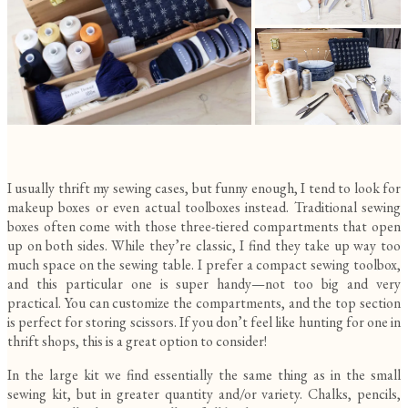
I usually thrift my sewing cases, but funny enough, I tend to look for
makeup boxes or even actual toolboxes instead. Traditional sewing
boxes often come with those three-tiered compartments that open
up on both sides. While they’re classic, I find they take up way too
much space on the sewing table. I prefer a compact sewing toolbox,
and this particular one is super handy—not too big and very
practical. You can customize the compartments, and the top section
is perfect for storing scissors. If you don’t feel like hunting for one in
thrift shops, this is a great option to consider!
In the large kit we find essentially the same thing as in the small
sewing kit, but in greater quantity and/or variety. Chalks, pencils,