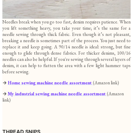
Needles break when you go too fast, denim requires patience. When
you lift something heavy, you take your time; it’s the same for a
needle sewing through thick fabric. Even though it’s not pleasant,
breaking a needle is sometimes part of the process. You just need to
replace it and keep going. A 90/14 needle is ideal: strong, but fine
enough to glide through dense fabrics. For thicker denims, 100/16
needles can also be helpful. If you're sewing through several layers of
denim, it can help to flatten the area with a few light hammer taps
before sewing.
→
Home sewing machine needle assortment
(Amazon link)
→
My
industrial sewing machine needle assortment
(Amazon
link)
THREAD SNIPS