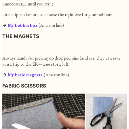
unnecessary... until you try it.
Little tip: make sure to choose the right size for your bobbins!
→
My bobbin box
(Amazon link)
THE MAGNETS
Always handy for picking up dropped pins (and yes, they can save
you a trip to the ER—true story, lol).
→
My basic magnets
(Amazon link)
FABRIC SCISSORS