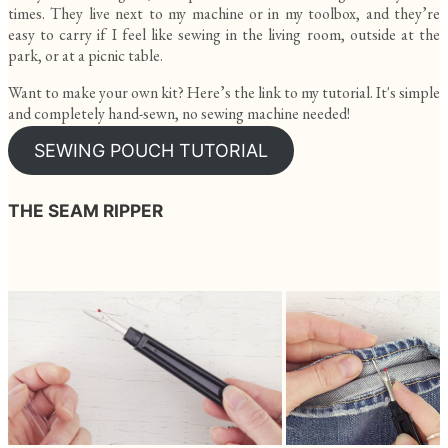
times. They live next to my machine or in my toolbox, and they’re
easy to carry if I feel like sewing in the living room, outside at the
park, or at a picnic table.
Want to make your own kit? Here’s the link to my tutorial. It's simple
and completely hand-sewn, no sewing machine needed!
SEWING POUCH TUTORIAL
THE SEAM RIPPER