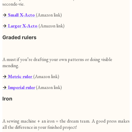
seconde-vie.
→
Small X-Acto
(Amazon link)
→
Larger X-Acto
(Amazon link)
Graded rulers
A must if you’re drafting your own patterns or doing visible
mending.
→
Metric ruler
(Amazon link)
→
Imperial ruler
(Amazon link)
Iron
A sewing machine + an iron = the dream team. A good press makes
all the difference in your finished project!