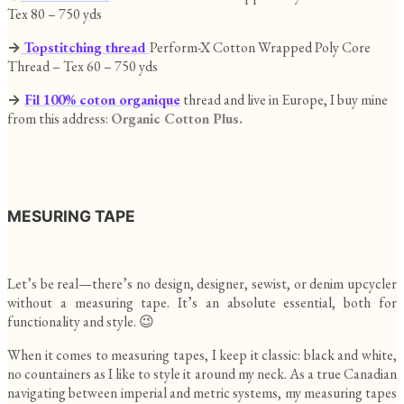
Tex 80 – 750 yds
→
Topstitching thread
Perform-X Cotton Wrapped Poly Core
Thread – Tex 60 – 750 yds
→
Fil 100% coton organique
thread and live in Europe, I buy mine
from this address:
Organic Cotton Plus.
MESURING TAPE
Let’s be real—there’s no design, designer, sewist, or denim upcycler
without a measuring tape. It’s an absolute essential, both for
functionality and style. 😉
When it comes to measuring tapes, I keep it classic: black and white,
no countainers as I like to style it around my neck. As a true Canadian
navigating between imperial and metric systems, my measuring tapes