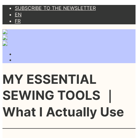
SUBSCRIBE TO THE NEWSLETTER
EN
FR
MY ESSENTIAL
SEWING TOOLS ｜
What I Actually Use