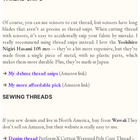
Of course, you can use scissors to cut thread, but scissors have long
blades that aren’t as precise as thread snips. When cutting thread
with scissors, it’s easy to accidentally snip your fabric by mistake. I
really recommend using thread snips instead. I love the
Yoshihiro
Nigiri Hasami 105 m
m — they’re a bit more expensive, but they’re
made from a single piece of metal, with no plastic parts, which
makes them more durable. Plus, they’re made in Japan.
→
My deluxe thread snips
(Amazon link)
→
My more affordable pick
(Amazon link)
SEWING THREADS
If you sew denim and live in North America, buy from
Wawak
They
don’t sell on Amazon, but their website is really easy to use.
→
Denim thread
Perform-X Cotton Wrapped Poly Core Thread –