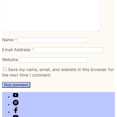
Name
*
Email Address
*
Website
Save my name, email, and website in this browser for
the next time I comment.