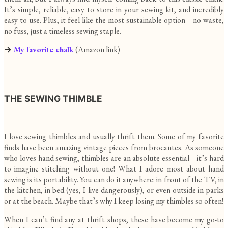
It’s simple, reliable, easy to store in your sewing kit, and incredibly
easy to use. Plus, it feel like the most sustainable option—no waste,
no fuss, just a timeless sewing staple.
→
My favorite chalk
(Amazon link)
THE SEWING THIMBLE
I love sewing thimbles and usually thrift them. Some of my favorite
finds have been amazing vintage pieces from brocantes. As someone
who loves hand sewing, thimbles are an absolute essential—it’s hard
to imagine stitching without one! What I adore most about hand
sewing is its portability. You can do it anywhere: in front of the TV, in
the kitchen, in bed (yes, I live dangerously), or even outside in parks
or at the beach. Maybe that’s why I keep losing my thimbles so often!
When I can’t find any at thrift shops, these have become my go-to