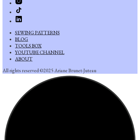
SEWING PATTERNS
BLOG
TOOLS BOX
YOUTUBE CHANNEL
ABOUT
All rights reserved ©2025 Ariane Brunet-Juteau