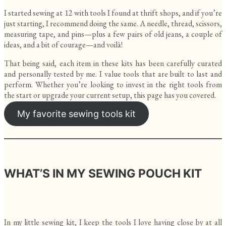
I started sewing at 12 with tools I found at thrift shops, and if you’re
just starting, I recommend doing the same. A needle, thread, scissors,
measuring tape, and pins—plus a few pairs of old jeans, a couple of
ideas, and a bit of courage—and voilà!
That being said, each item in these kits has been carefully curated
and personally tested by me. I value tools that are built to last and
perform. Whether you’re looking to invest in the right tools from
the start or upgrade your current setup, this page has you covered.
My favorite sewing tools kit
WHAT’S IN MY SEWING POUCH KIT
In my little sewing kit, I keep the tools I love having close by at all