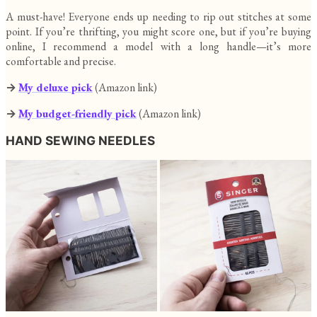
A must-have! Everyone ends up needing to rip out stitches at some
point. If you’re thrifting, you might score one, but if you’re buying
online, I recommend a model with a long handle—it’s more
comfortable and precise.
→
My deluxe pick
(Amazon link)
→
My budget-friendly pick
(Amazon link)
HAND SEWING NEEDLES