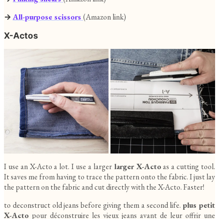
→
All-purpose scissors
(Amazon link)
X-Actos
I use an X-Acto a lot. I use a larger
larger X-Acto
as a cutting tool.
It saves me from having to trace the pattern onto the fabric. I just lay
the pattern on the fabric and cut directly with the X-Acto. Faster!
to deconstruct old jeans before giving them a second life.
plus petit
X-Acto
pour déconstruire les vieux jeans avant de leur offrir une