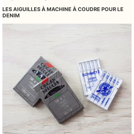
LES AIGUILLES À MACHINE À COUDRE POUR LE
DENIM