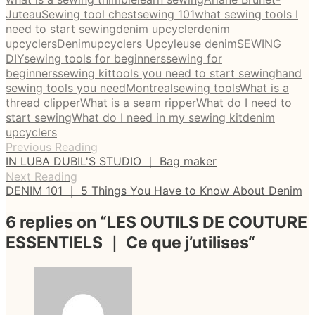
Juteau
Sewing tool chest
sewing 101
what sewing tools I
need to start sewing
denim upcycler
denim
upcyclers
Denimupcyclers Upcyleuse denim
SEWING
DIY
sewing tools for beginners
sewing for
beginners
sewing kit
tools you need to start sewing
hand
sewing tools you need
Montreal
sewing tools
What is a
thread clipper
What is a seam ripper
What do I need to
start sewing
What do I need in my sewing kit
denim
upcyclers
Previous Reading
IN LUBA DUBIL'S STUDIO ｜ Bag maker
Next Reading
DENIM 101 ｜ 5 Things You Have to Know About Denim
6 replies on “
LES OUTILS DE COUTURE
ESSENTIELS ｜ Ce que j’utilises
“