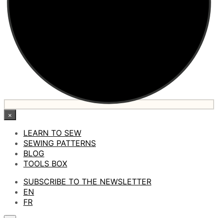
×
LEARN TO SEW
SEWING PATTERNS
BLOG
TOOLS BOX
SUBSCRIBE TO THE NEWSLETTER
EN
FR