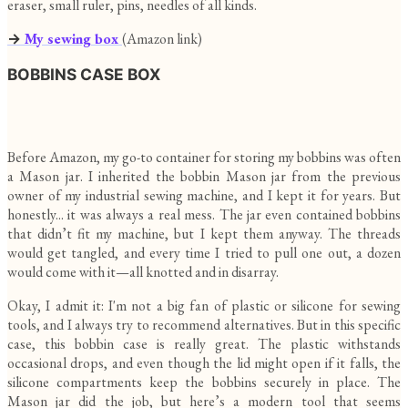
eraser, small ruler, pins, needles of all kinds.
→
My sewing box
(Amazon link)
BOBBINS CASE BOX
Before Amazon, my go-to container for storing my bobbins was often
a Mason jar. I inherited the bobbin Mason jar from the previous
owner of my industrial sewing machine, and I kept it for years. But
honestly... it was always a real mess. The jar even contained bobbins
that didn’t fit my machine, but I kept them anyway. The threads
would get tangled, and every time I tried to pull one out, a dozen
would come with it—all knotted and in disarray.
Okay, I admit it: I'm not a big fan of plastic or silicone for sewing
tools, and I always try to recommend alternatives. But in this specific
case, this bobbin case is really great. The plastic withstands
occasional drops, and even though the lid might open if it falls, the
silicone compartments keep the bobbins securely in place. The
Mason jar did the job, but here’s a modern tool that seems