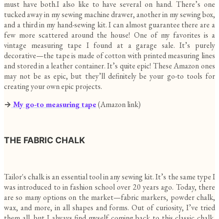
must have both.I also like to have several on hand. There’s one
tucked away in my sewing machine drawer, another in my sewing box,
and a third in my hand-sewing kit. I can almost guarantee there are a
few more scattered around the house! One of my favorites is a
vintage measuring tape I found at a garage sale. It’s purely
decorative—the tape is made of cotton with printed measuring lines
and stored in a leather container. It’s quite epic! These Amazon ones
may not be as epic, but they’ll definitely be your go-to tools for
creating your own epic projects.
→
My go-to measuring tape
(Amazon link)
THE FABRIC CHALK
Tailor's chalk is an essential tool in any sewing kit. It’s the same type I
was introduced to in fashion school over 20 years ago. Today, there
are so many options on the market—fabric markers, powder chalk,
wax, and more, in all shapes and forms. Out of curiosity, I’ve tried
them all, but I always find myself coming back to this classic chalk.