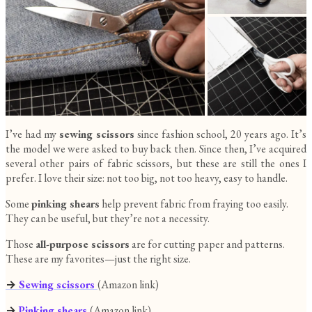
I’ve had my
sewing scissors
since fashion school, 20 years ago. It’s
the model we were asked to buy back then. Since then, I’ve acquired
several other pairs of fabric scissors, but these are still the ones I
prefer. I love their size: not too big, not too heavy, easy to handle.
Some
pinking shears
help prevent fabric from fraying too easily.
They can be useful, but they’re not a necessity.
Those
all-purpose scissors
are for cutting paper and patterns.
These are my favorites—just the right size.
→
Sewing scissors
(Amazon link)
→
Pinking shears
(Amazon link)