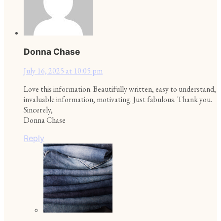
Donna Chase
July 16, 2025 at 10:05 pm
Love this information. Beautifully written, easy to understand,
invaluable information, motivating. Just fabulous. Thank you.
Sincerely,
Donna Chase
Reply