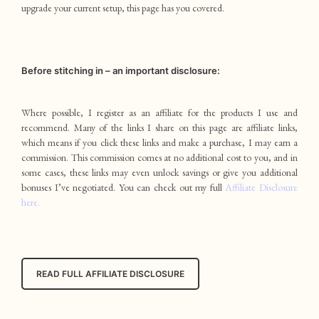
upgrade your current setup, this page has you covered.
Before stitching in – an important disclosure:
Where possible, I register as an affiliate for the products I use and
recommend. Many of the links I share on this page are affiliate links,
which means if you click these links and make a purchase, I may earn a
commission. This commission comes at no additional cost to you, and in
some cases, these links may even unlock savings or give you additional
bonuses I’ve negotiated. You can check out my full
Affiliate Disclosure
here.
READ FULL AFFILIATE DISCLOSURE