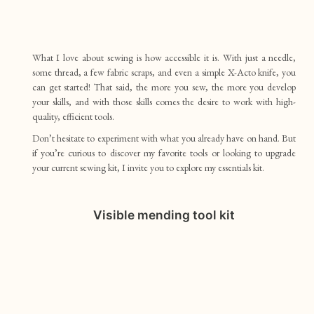
What I love about sewing is how accessible it is. With just a needle,
some thread, a few fabric scraps, and even a simple X-Acto knife, you
can get started! That said, the more you sew, the more you develop
your skills, and with those skills comes the desire to work with high-
quality, efficient tools.
Don’t hesitate to experiment with what you already have on hand. But
if you’re curious to discover my favorite tools or looking to upgrade
your current sewing kit, I invite you to explore my essentials kit.
Visible mending tool kit