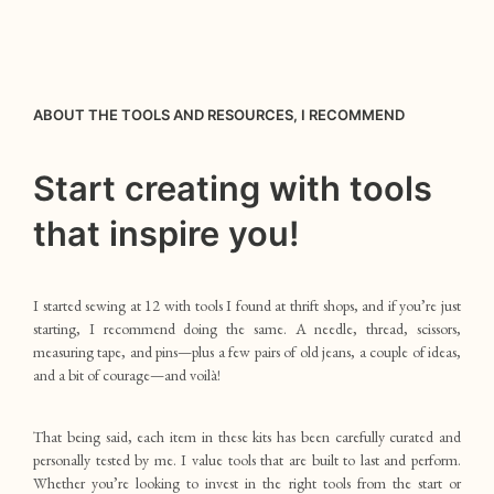
ABOUT THE TOOLS AND RESOURCES, I RECOMMEND
Start creating with tools
that inspire you!
I started sewing at 12 with tools I found at thrift shops, and if you’re just
starting, I recommend doing the same. A needle, thread, scissors,
measuring tape, and pins—plus a few pairs of old jeans, a couple of ideas,
and a bit of courage—and voilà!
That being said, each item in these kits has been carefully curated and
personally tested by me. I value tools that are built to last and perform.
Whether you’re looking to invest in the right tools from the start or