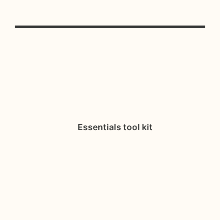
Essentials tool kit