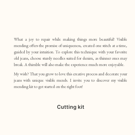
What a joy to repair while making things more beautiful! Visible
mending offers the promise of uniqueness, created one stitch at a time,
guided by your intuition. To explore this technique with your favorite
old jeans, choose sturdy needles suited for denim, as thinner ones may
break. A thimble will also make the experience much more enjoyable.
My wish? That you grow to love this creative process and decorate your
jeans with unique visible mends. I invite you to discover my visible
mending kit to get started on the right foot!
Cutting kit