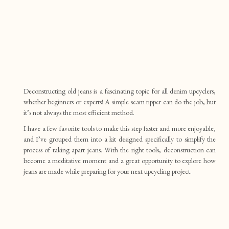
Deconstructing old jeans is a fascinating topic for all denim upcyclers,
whether beginners or experts! A simple seam ripper can do the job, but
it’s not always the most efficient method.
I have a few favorite tools to make this step faster and more enjoyable,
and I’ve grouped them into a kit designed specifically to simplify the
process of taking apart jeans. With the right tools, deconstruction can
become a meditative moment and a great opportunity to explore how
jeans are made while preparing for your next upcycling project.