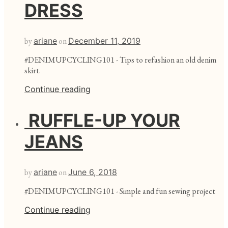
DRESS
by
ariane
on
December 11, 2019
#DENIMUPCYCLING101 - Tips to refashion an old denim
skirt.
Continue reading
RUFFLE-UP YOUR
JEANS
by
ariane
on
June 6, 2018
#DENIMUPCYCLING101 - Simple and fun sewing project
Continue reading