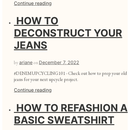
Continue reading
HOW TO
DECONSTRUCT YOUR
JEANS
by
ariane
on
December 7, 2022
#DENIMUPCYCLING101 - Check out how to prep your old
jeans for your next upcycle project.
Continue reading
HOW TO REFASHION A
BASIC SWEATSHIRT