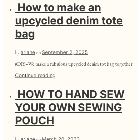
How to make an
upcycled denim tote
bag
by
ariane
on
September 2, 2025
#DIY–We make a fabulous upcycled denim tot bag together!
Continue reading
HOW TO HAND SEW
YOUR OWN SEWING
POUCH
by
ariane
on
March 20, 2023