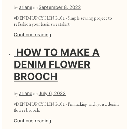
by
ariane
on
September 8, 2022
#DENIMUPCYCLING101 - Simple sewing project to
refashion your basic sweatshirt.
Continue reading
HOW TO MAKE A
DENIM FLOWER
BROOCH
by
ariane
on
July 6, 2022
#DENIMUPCYCLING101 - I'm making with you a denim
flower brooch.
Continue reading