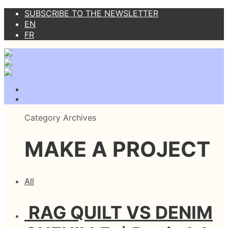
SUBSCRIBE TO THE NEWSLETTER
EN
FR
Category Archives
MAKE A PROJECT
All
RAG QUILT VS DENIM