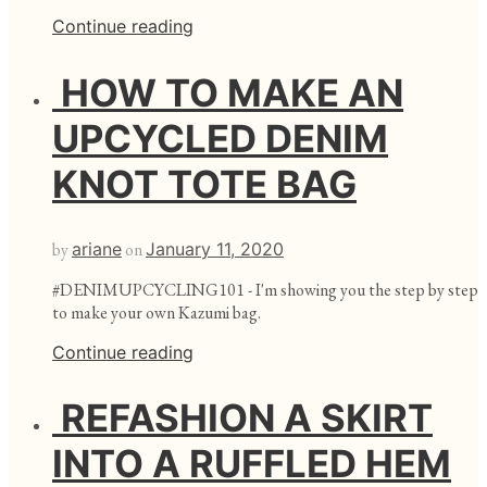
Continue reading
HOW TO MAKE AN
UPCYCLED DENIM
KNOT TOTE BAG
by
ariane
on
January 11, 2020
#DENIMUPCYCLING101 - I'm showing you the step by step
to make your own Kazumi bag.
Continue reading
REFASHION A SKIRT
INTO A RUFFLED HEM