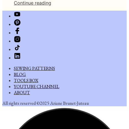
Continue reading
SEWING PATTERNS
BLOG
TOOLS BOX
YOUTUBE CHANNEL
ABOUT
All rights reserved ©2025 Ariane Brunet-Juteau