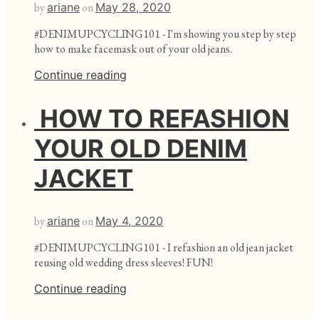
by
ariane
on
May 28, 2020
#DENIMUPCYCLING101 - I'm showing you step by step
how to make facemask out of your old jeans.
Continue reading
HOW TO REFASHION
YOUR OLD DENIM
JACKET
by
ariane
on
May 4, 2020
#DENIMUPCYCLING101 - I refashion an old jean jacket
reusing old wedding dress sleeves! FUN!
Continue reading