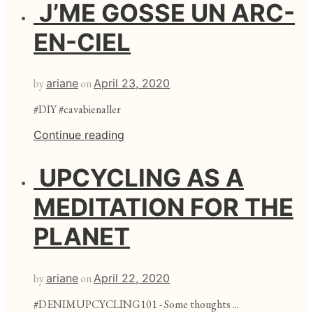
J’ME GOSSE UN ARC-
EN-CIEL
by
ariane
on
April 23, 2020
#DIY #cavabienaller
Continue reading
UPCYCLING AS A
MEDITATION FOR THE
PLANET
by
ariane
on
April 22, 2020
#DENIMUPCYCLING101 - Some thoughts ...