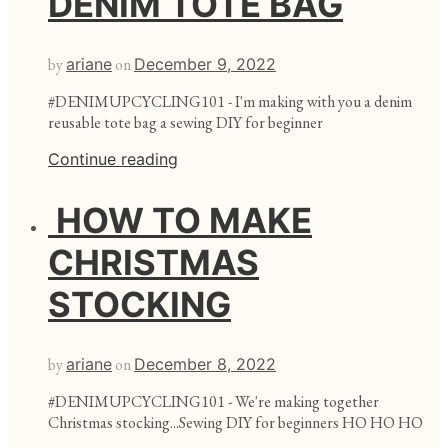
DENIM TOTE BAG
by
ariane
on
December 9, 2022
#DENIMUPCYCLING101 - I'm making with you a denim
reusable tote bag a sewing DIY for beginner
Continue reading
HOW TO MAKE
CHRISTMAS
STOCKING
by
ariane
on
December 8, 2022
#DENIMUPCYCLING101 - We're making together
Christmas stocking...Sewing DIY for beginners HO HO HO