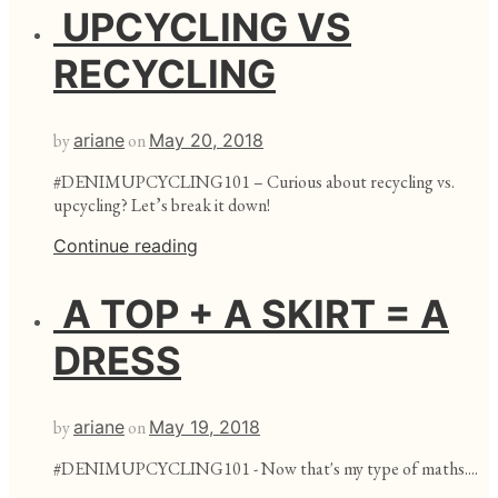
UPCYCLING VS
RECYCLING
by
ariane
on
May 20, 2018
#DENIMUPCYCLING101 – Curious about recycling vs.
upcycling? Let’s break it down!
Continue reading
A TOP + A SKIRT = A
DRESS
by
ariane
on
May 19, 2018
#DENIMUPCYCLING101 - Now that's my type of maths....