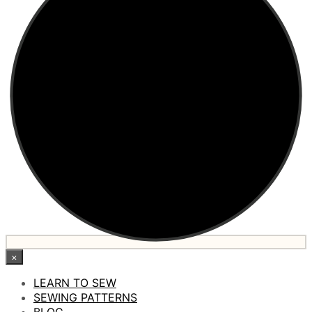
×
LEARN TO SEW
SEWING PATTERNS
BLOG