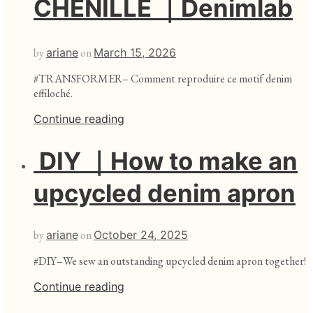
CHENILLE ｜Denimlab
by
ariane
on
March 15, 2026
#TRANSFORMER– Comment reproduire ce motif denim
effiloché.
Continue reading
DIY ｜How to make an
upcycled denim apron
by
ariane
on
October 24, 2025
#DIY–We sew an outstanding upcycled denim apron together!
Continue reading