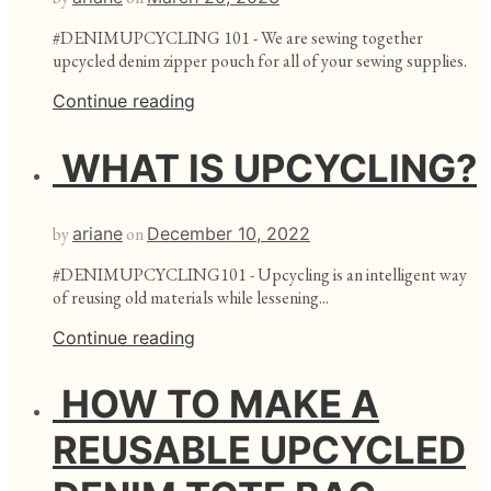
#DENIMUPCYCLING 101 - We are sewing together
upcycled denim zipper pouch for all of your sewing supplies.
Continue reading
WHAT IS UPCYCLING?
by
ariane
on
December 10, 2022
#DENIMUPCYCLING101 - Upcycling is an intelligent way
of reusing old materials while lessening...
Continue reading
HOW TO MAKE A
REUSABLE UPCYCLED