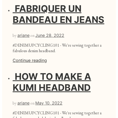
FABRIQUER UN
BANDEAU EN JEANS
by
ariane
on
June 28, 2022
#DENIMUPCYCLING101 - We're sewing together a
fabulous denim headband.
Continue reading
HOW TO MAKE A
KUMI HEADBAND
by
ariane
on
May 10, 2022
#DENIMUPCYCLING101 - We're sewing together a