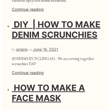
fabulous upcycled denim headband.
Continue reading
DIY | HOW TO MAKE
DENIM SCRUNCHIES
by
ariane
on
June 16, 2021
#DENIMUPCYCLING101 - We are sewing together
scrunchies YAY!
Continue reading
HOW TO MAKE A
FACE MASK