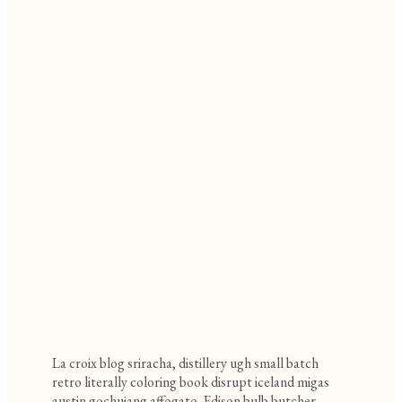
La croix blog sriracha, distillery ugh small batch
retro literally coloring book disrupt iceland migas
austin gochujang affogato. Edison bulb butcher