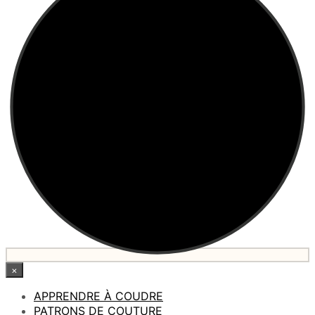
×
APPRENDRE À COUDRE
PATRONS DE COUTURE