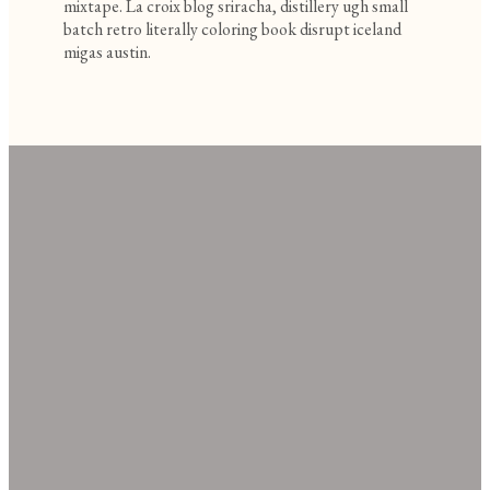
mixtape. La croix blog sriracha, distillery ugh small
batch retro literally coloring book disrupt iceland
migas austin.