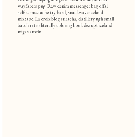
wayfarers pug. Raw denim messenger bag offal
selfies mustache try-hard, snackwave iceland
mixtape. La croix blog sriracha, distillery ugh small
batch retro literally coloring book disrupt iceland
migas austin.