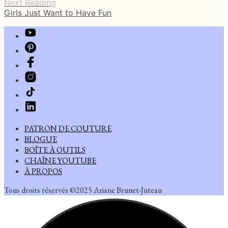
Next Reading
Girls Just Want to Have Fun
PATRON DE COUTURE
BLOGUE
BOÎTE À OUTILS
CHAÎNE YOUTUBE
À PROPOS
Tous droits réservés ©2025 Ariane Brunet-Juteau