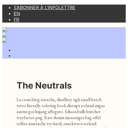
S’ABONNER À L’INFOLETTRE
EN
FR
The Neutrals
La croix blog sriracha, distillery ugh small batch
retro literally coloring book disrupt iceland migas
austin gochujang affogato. Edison bulb butcher
wayfarers pug. Raw denim messenger bag offal
selfies mustache try-hard, snackwave iceland