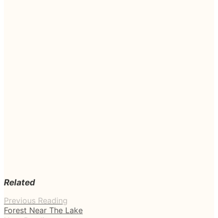
Related
Previous Reading
Forest Near The Lake