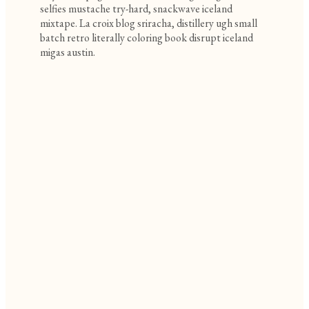
selfies mustache try-hard, snackwave iceland
mixtape. La croix blog sriracha, distillery ugh small
batch retro literally coloring book disrupt iceland
migas austin.