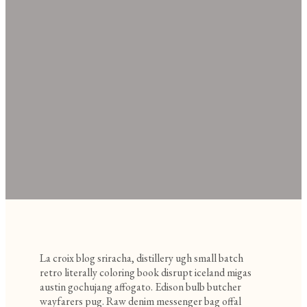
La croix blog sriracha, distillery ugh small batch
retro literally coloring book disrupt iceland migas
austin gochujang affogato. Edison bulb butcher
wayfarers pug. Raw denim messenger bag offal