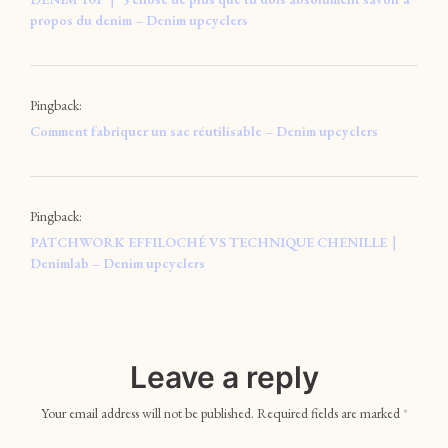
propos du denim – Denim upcyclers
Pingback:
Comment fabriquer un sac réutilisable – Denim upcyclers
Pingback:
PATCHWORK EFFILOCHÉ VS TECHNIQUE CHENILLE｜
Denimlab – Denim upcyclers
Leave a reply
Your email address will not be published.
Required fields are marked
*