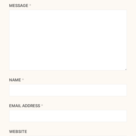
MESSAGE
*
NAME
*
EMAIL ADDRESS
*
WEBSITE