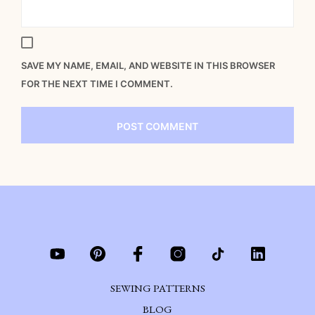
SAVE MY NAME, EMAIL, AND WEBSITE IN THIS BROWSER
FOR THE NEXT TIME I COMMENT.
SEWING PATTERNS
BLOG