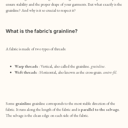
ensure stability and the proper drape of your garments. But what exactly is the
grainline? And why is it so crucial to respect it?
What is the fabric’s grainline?
A fabric is made of two types of threads:
Warp threads
: Vertical, also called the grainline.
grainline
.
Weft threads
: Horizontal, also known as the cross-grain.
contre-fil
.
Some
grainline
grainline corresponds to the most stable direction of the
fabric. It runs along the length of the fabric and is
parallel to the selvage
.
The selvage is the clean edge on each side of the fabric.