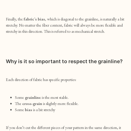
Finally, the
fabric’s bias
, which is diagonal to the grainline, is naturally a bit
stretchy. No matter the fiber content, fabric will always be more flexible and
stretchy in this direction. This is referred to as mechanical stretch.
Why is it so important to respect the grainline?
Each direction of fabric has specific properties:
Some
grainline
is the most stable.
The
cross-grain
is slightly more flexible.
Some
bias
is a bit stretchy
If you don’t cut the different pieces of your pattern in the same direction, it