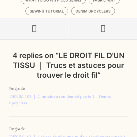
WHAT TO DO WITH OLD JEANS
FABRIC WAY
SEWING TUTORIAL
DENIM UPCYCLERS
4 replies on “
LE DROIT FIL D’UN
TISSU ｜ Trucs et astuces pour
trouver le droit fil
“
Pingback:
DENIM 101 ｜ Connais-tu ton denim? partie 1 – Denim
upcyclers
Pingback:
DENIM 101 ｜ 5 chose de plus que tu dois absolument savoir à