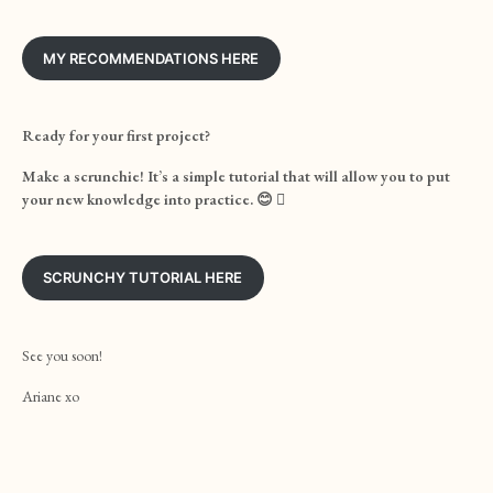
MY RECOMMENDATIONS HERE
Ready for your first project?
Make a scrunchie! It’s a simple tutorial that will allow you to put
your new knowledge into practice. 😊

SCRUNCHY TUTORIAL HERE
See you soon!
Ariane xo