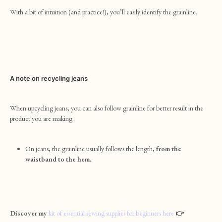
With a bit of intuition (and practice!), you’ll easily identify the grainline.
A note on recycling jeans
When upcycling jeans, you can also follow grainline for better result in the
product you are making.
On jeans, the grainline usually follows the length,
from the
waistband to the hem.
.
Discover my
kit of essential sewing supplies for beginners here
👉