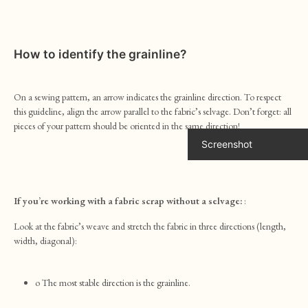
How to identify the grainline?
On a sewing pattern, an arrow indicates the grainline direction. To respect
this guideline, align the arrow parallel to the fabric’s selvage. Don’t forget: all
pieces of your pattern should be oriented in the same direction!
Screenshot
If you’re working with a fabric scrap without a selvage:
:
Look at the fabric’s weave and stretch the fabric in three directions (length,
width, diagonal):
o The most stable direction is the grainline.