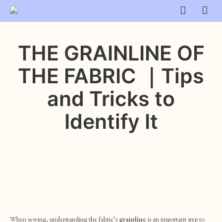
THE GRAINLINE OF
THE FABRIC ｜Tips
and Tricks to
Identify It
When sewing, understanding the fabric’s
grainline
is an important step to