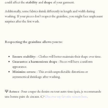
could affect the
stability
and
drape
of your garment.
Additionally, some fabrics shrink differently in length and width during
washing. If your pieces don’t respect the grainline, you might face unpleasant
surprises after the first wash.
Respecting the grainline allows you to:
Ensure stability:
: Clothes will better maintain their shape over time.
Guarantee a harmonious drape
: Pieces will have a uniform
appearance.
Minimize errors:
: This avoids unpredictable distortions or
asymmetrical shrinkage after washing.
💡 Astuce
: Pour couper du denim ou tout autre tissu épais, je recommande
une bonne paire de ciseaux. 👉
Discover my favorite scissors here
.