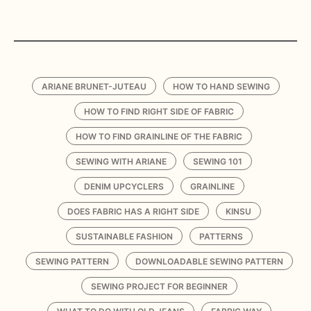
ARIANE BRUNET-JUTEAU
HOW TO HAND SEWING
HOW TO FIND RIGHT SIDE OF FABRIC
HOW TO FIND GRAINLINE OF THE FABRIC
SEWING WITH ARIANE
SEWING 101
DENIM UPCYCLERS
GRAINLINE
DOES FABRIC HAS A RIGHT SIDE
KINSU
SUSTAINABLE FASHION
PATTERNS
SEWING PATTERN
DOWNLOADABLE SEWING PATTERN
SEWING PROJECT FOR BEGINNER