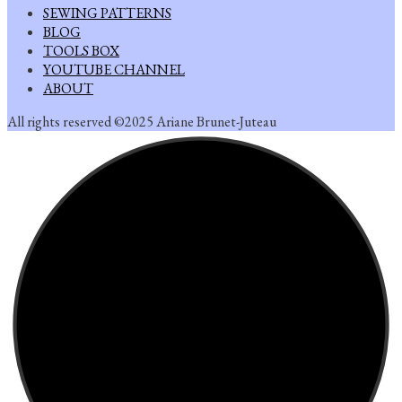
SEWING PATTERNS
BLOG
TOOLS BOX
YOUTUBE CHANNEL
ABOUT
All rights reserved ©2025 Ariane Brunet-Juteau