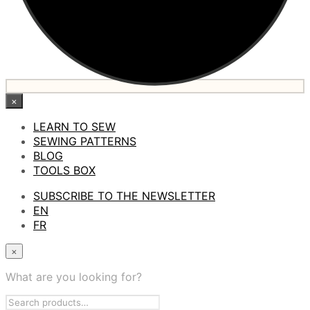
×
LEARN TO SEW
SEWING PATTERNS
BLOG
TOOLS BOX
SUBSCRIBE TO THE NEWSLETTER
EN
FR
×
What are you looking for?