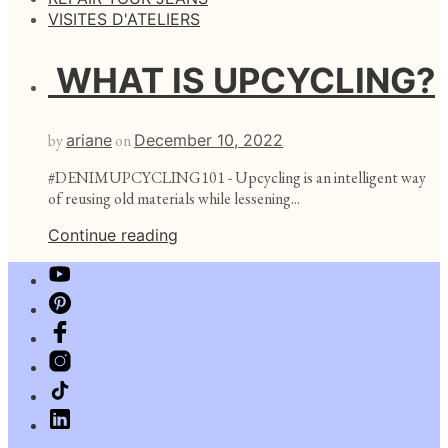
VISITES D'ATELIERS
WHAT IS UPCYCLING?
by
ariane
on
December 10, 2022
#DENIMUPCYCLING101 - Upcycling is an intelligent way
of reusing old materials while lessening...
Continue reading