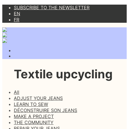
SUBSCRIBE TO THE NEWSLETTER
EN
FR
Textile upcycling
All
ADJUST YOUR JEANS
LEARN TO SEW
DÉCONSTRUIRE SON JEANS
MAKE A PROJECT
THE COMMUNITY
REPAIR YOUR JEANS